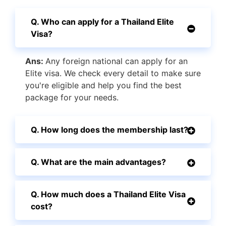
Q. Who can apply for a Thailand Elite
Visa?
Ans:
Any foreign national can apply for an
Elite visa. We check every detail to make sure
you're eligible and help you find the best
package for your needs.
Q. How long does the membership last?
Q. What are the main advantages?
Q. How much does a Thailand Elite Visa
cost?