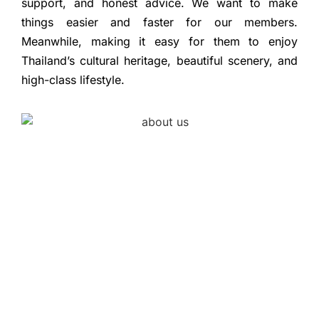
support, and honest advice. We want to make
things easier and faster for our members.
Meanwhile, making it easy for them to enjoy
Thailand’s cultural heritage, beautiful scenery, and
high-class lifestyle.