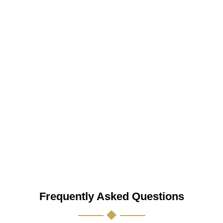
Frequently Asked Questions