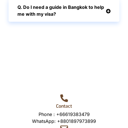
Q. Do I need a guide in Bangkok to help
me with my visa?
Contact
Phone :
+66619383479
WhatsApp:
+8801897973899