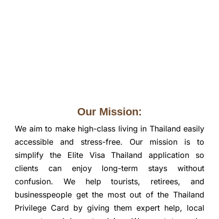
Our Mission:
We aim to make high-class living in Thailand easily
accessible and stress-free. Our mission is to
simplify the Elite Visa Thailand application so
clients can enjoy long-term stays without
confusion. We help tourists, retirees, and
businesspeople get the most out of the Thailand
Privilege Card by giving them expert help, local