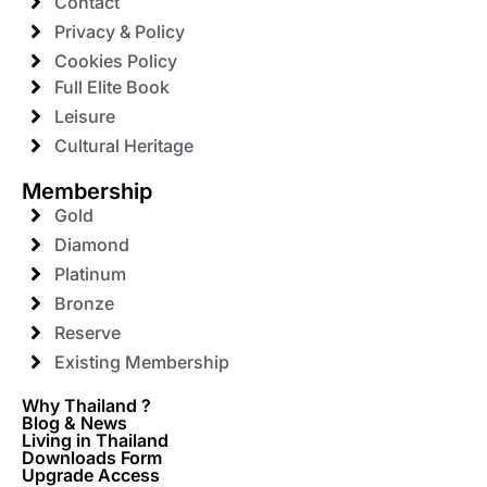
Contact
Privacy & Policy
Cookies Policy
Full Elite Book
Leisure
Cultural Heritage
Membership
Gold
Diamond
Platinum
Bronze
Reserve
Existing Membership
Why Thailand ?
Blog & News
Living in Thailand
Downloads Form
Upgrade Access