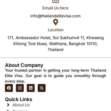
Email Us Here
info@thailandelitevisa.com
Location
171, Ambassador Hotel, Soi Sukhumvit 11, Khwaeng
Khlong Toei Nuea, Watthana, Bangkok 10110,
Thailand
About Company
Your trusted partner in getting your long-term Thailand
Elite Visa. Our goal is to guide you smoothly through
every step.
Quick Links
About Us