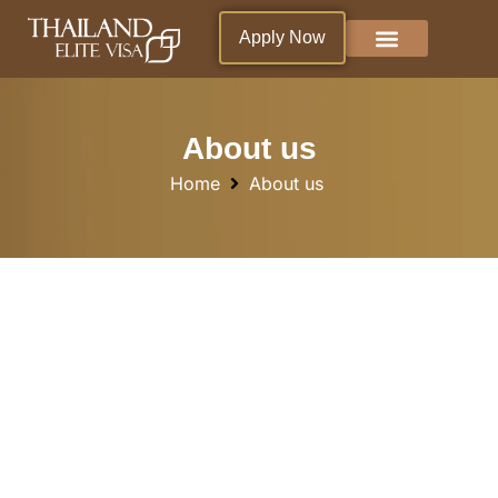
Apply Now
Why Thailand ?
Blogs & News
Living in Thailand
About us
Home
About us