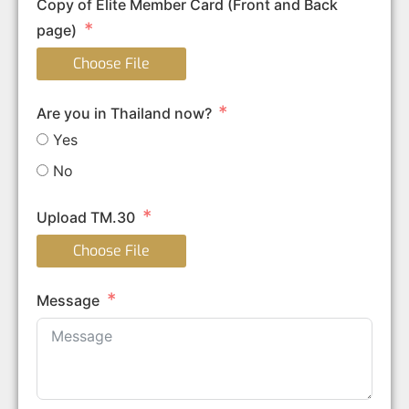
Copy of Elite Member Card (Front and Back
page)
Choose File
Are you in Thailand now?
Yes
No
Upload TM.30
Choose File
Message