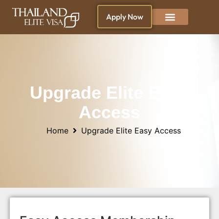
Apply Now
Why Thailand ?
Blogs & News
Living in Thailand
Upgrade Elite Easy
Access
Home
Upgrade Elite Easy Access