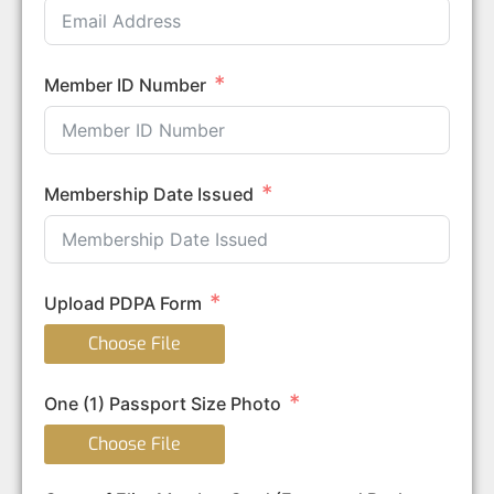
Member ID Number
Membership Date Issued
Upload PDPA Form
Choose File
One (1) Passport Size Photo
Choose File