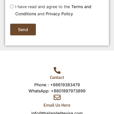
I have read and agree to the
Terms and
Conditions
and
Privacy Policy
Send
Contact
Phone :
+66619383479
WhatsApp:
+8801897973899
Email Us Here
info@thailandelitevisa.com