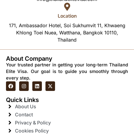
Location
171, Ambassador Hotel, Soi Sukhumvit 11, Khwaeng
Khlong Toei Nuea, Watthana, Bangkok 10110,
Thailand
About Company
Your trusted partner in getting your long-term Thailand
Elite Visa. Our goal is to guide you smoothly through
every step.
Quick Links
About Us
Contact
Privacy & Policy
Cookies Policy