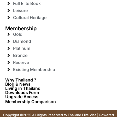
Full Elite Book
Leisure
Cultural Heritage
Membership
Gold
Diamond
Platinum
Bronze
Reserve
Existing Membership
Why Thailand ?
Blog & News
Living in Thailand
Downloads Form
Upgrade Access
Membership Comparison
Copyright ©2025 All Rights Reserved to Thailand Elite Visa | Powered