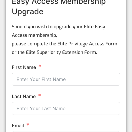
Easy Access Membership
Upgrade
Should you wish to upgrade your Elite Easy
Access membership,
please complete the Elite Privilege Access Form
or the Elite Superiority Extension Form.
First Name
Last Name
Email