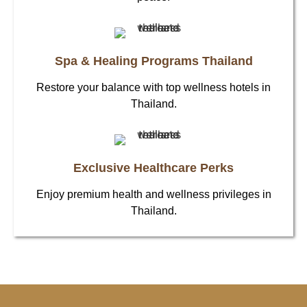
Spa & Healing Programs Thailand
Restore your balance with top wellness hotels in
Thailand.
Exclusive Healthcare Perks
Enjoy premium health and wellness privileges in
Thailand.