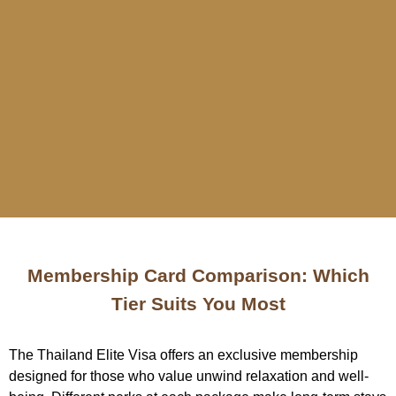
Membership Card Comparison: Which
Tier Suits You Most
The Thailand Elite Visa offers an exclusive membership
designed for those who value unwind relaxation and well-