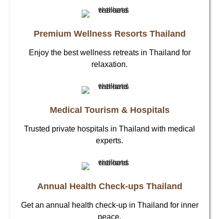
Premium Wellness Resorts Thailand
Enjoy the best wellness retreats in Thailand for
relaxation.
Medical Tourism & Hospitals
Trusted private hospitals in Thailand with medical
experts.
Annual Health Check-ups Thailand
Get an annual health check-up in Thailand for inner
peace.