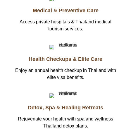
Medical & Preventive Care
Access private hospitals & Thailand medical
tourism services.
Health Checkups & Elite Care
Enjoy an annual health checkup in Thailand with
elite visa benefits.
Detox, Spa & Healing Retreats
Rejuvenate your health with spa and wellness
Thailand detox plans.