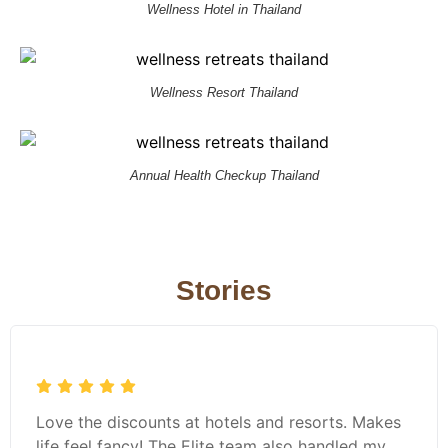
Wellness Hotel in Thailand
Wellness Resort Thailand
Annual Health Checkup Thailand
Stories
Love the discounts at hotels and resorts. Makes
life feel fancy! The Elite team also handled my