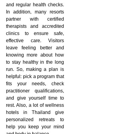
and regular health checks.
In addition, many resorts
partner with certified
therapists and accredited
clinics to ensure safe,
effective care. Visitors
leave feeling better and
knowing more about how
to stay healthy in the long
run. So, making a plan is
helpful: pick a program that
fits your needs, check
practitioner qualifications,
and give yourself time to
rest. Also, a lot of wellness
hotels in Thailand give
personalized retreats to
help you keep your mind
and body in balance.