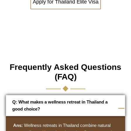
Apply for Thailand Elite Visa
Frequently Asked Questions
(FAQ)
Q: What makes a wellness retreat in Thailand a
good choice?
Ans:
Wellness retreats in Thailand combine natural