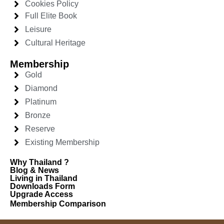
Cookies Policy
Full Elite Book
Leisure
Cultural Heritage
Membership
Gold
Diamond
Platinum
Bronze
Reserve
Existing Membership
Why Thailand ?
Blog & News
Living in Thailand
Downloads Form
Upgrade Access
Membership Comparison