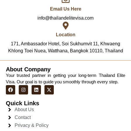
Email Us Here
info@thailandelitevisa.com
Location
171, Ambassador Hotel, Soi Sukhumvit 11, Khwaeng
Khlong Toei Nuea, Watthana, Bangkok 10110, Thailand
About Company
Your trusted partner in getting your long-term Thailand Elite
Visa. Our goal is to guide you smoothly through every step.
Quick Links
About Us
Contact
Privacy & Policy