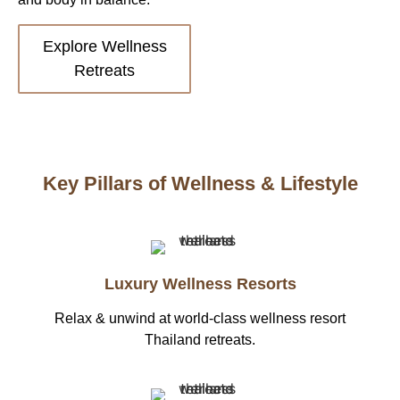
Explore Wellness
Retreats
Key Pillars of Wellness & Lifestyle
Luxury Wellness Resorts
Relax & unwind at world-class wellness resort
Thailand retreats.