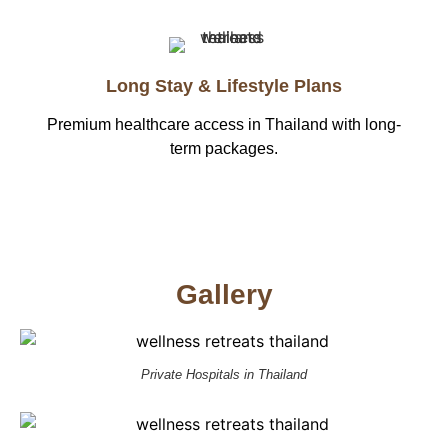
Long Stay & Lifestyle Plans
Premium healthcare access in Thailand with long-
term packages.
Gallery
Private Hospitals in Thailand