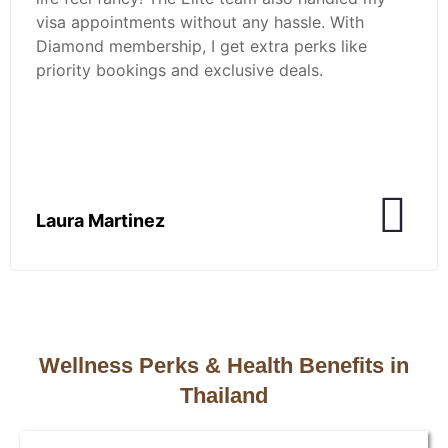
visa appointments without any hassle. With
Diamond membership, I get extra perks like
priority bookings and exclusive deals.
Laura Martinez
Wellness Perks & Health Benefits in
Thailand