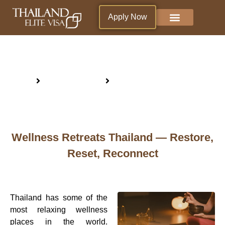
Apply Now
Why Thailand ?
Blogs & News
Living in Thailand
Wellness Retreats Thailand
Home
Why Thailand ?
Wellness Retreats Thailand
Wellness Retreats Thailand — Restore,
Reset, Reconnect
Thailand has some of the
most relaxing wellness
places in the world.