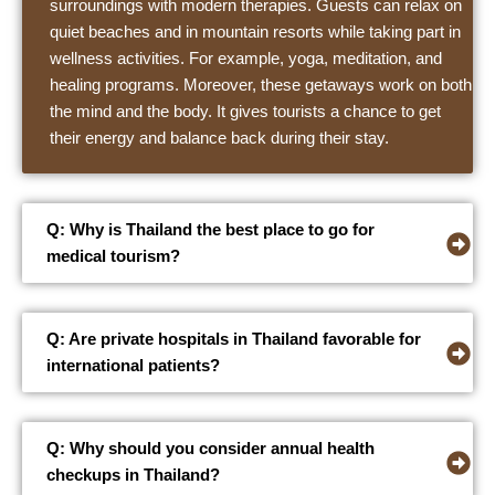
surroundings with modern therapies. Guests can relax on
quiet beaches and in mountain resorts while taking part in
wellness activities. For example, yoga, meditation, and
healing programs. Moreover, these getaways work on both
the mind and the body. It gives tourists a chance to get
their energy and balance back during their stay.
Q: Why is Thailand the best place to go for
medical tourism?
Q: Are private hospitals in Thailand favorable for
international patients?
Q: Why should you consider annual health
checkups in Thailand?