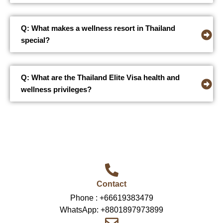
Q: What makes a wellness resort in Thailand
special?
Q: What are the Thailand Elite Visa health and
wellness privileges?
Contact
Phone :
+66619383479
WhatsApp:
+8801897973899