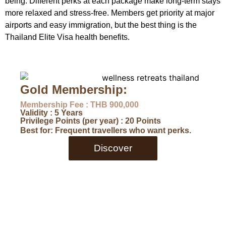
being. Different perks at each package make long-term stays
more relaxed and stress-free. Members get priority at major
airports and easy immigration, but the best thing is the
Thailand Elite Visa health benefits.
Gold Membership:
Membership Fee : THB 900,000
Validity : 5 Years
Privilege Points (per year) : 20 Points
Best for: Frequent travellers who want perks.
Discover
D
Me
Va