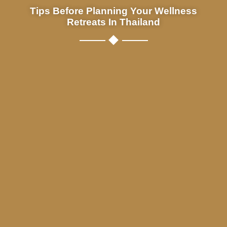
Tips Before Planning Your Wellness
Retreats In Thailand