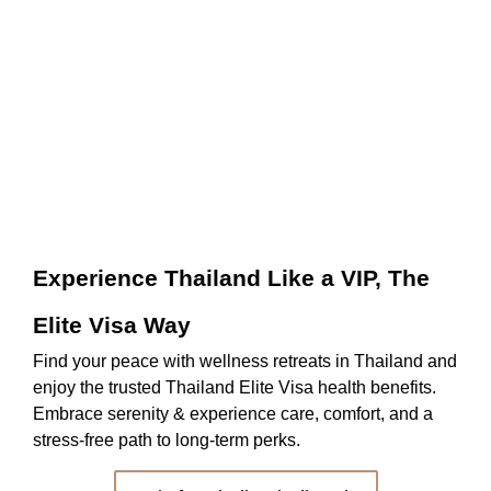
Pr
Be
be
Experience Thailand Like a VIP, The
Elite Visa Way
Find your peace with wellness retreats in Thailand and
enjoy the trusted Thailand Elite Visa health benefits.
Embrace serenity & experience care, comfort, and a
stress-free path to long-term perks.