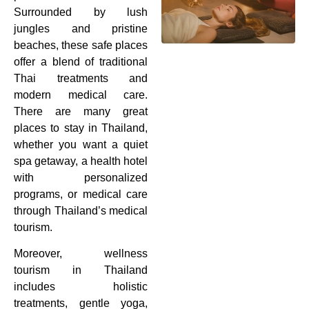
Surrounded by lush
jungles and pristine
beaches, these safe places
offer a blend of traditional
Thai treatments and
modern medical care.
There are many great
places to stay in Thailand,
whether you want a quiet
spa getaway, a health hotel
with personalized
programs, or medical care
through Thailand’s medical
tourism.
Moreover, wellness
tourism in Thailand
includes holistic
treatments, gentle yoga,