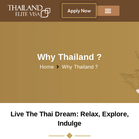
Apply Now
Why Thailand ?
Blogs & News
Living in Thailand
Why Thailand ?
Home
Why Thailand ?
Live The Thai Dream: Relax, Explore,
Indulge