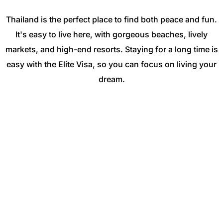
Thailand is the perfect place to find both peace and fun.
It's easy to live here, with gorgeous beaches, lively
markets, and high-end resorts. Staying for a long time is
easy with the Elite Visa, so you can focus on living your
dream.