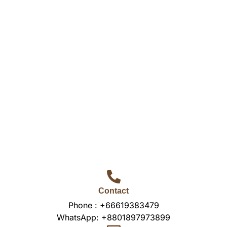
Contact
Phone :
+66619383479
WhatsApp:
+8801897973899