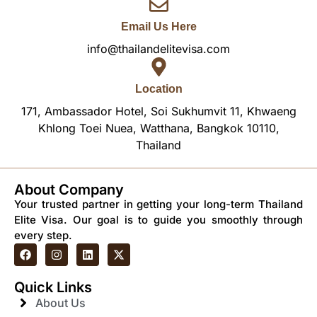
Email Us Here
info@thailandelitevisa.com
Location
171, Ambassador Hotel, Soi Sukhumvit 11, Khwaeng
Khlong Toei Nuea, Watthana, Bangkok 10110,
Thailand
About Company
Your trusted partner in getting your long-term Thailand
Elite Visa. Our goal is to guide you smoothly through
every step.
Quick Links
About Us