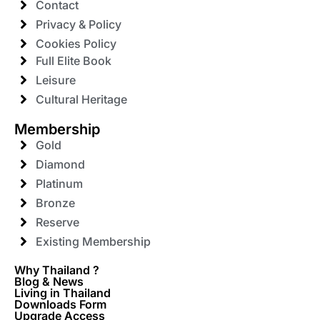
Contact
Privacy & Policy
Cookies Policy
Full Elite Book
Leisure
Cultural Heritage
Membership
Gold
Diamond
Platinum
Bronze
Reserve
Existing Membership
Why Thailand ?
Blog & News
Living in Thailand
Downloads Form
Upgrade Access