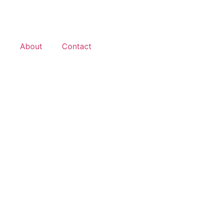
d
About
Contact