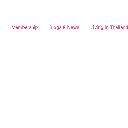
Membership
Blogs & News
Living in Thailan