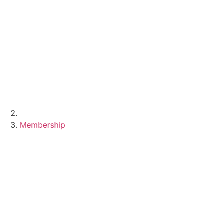
Membership