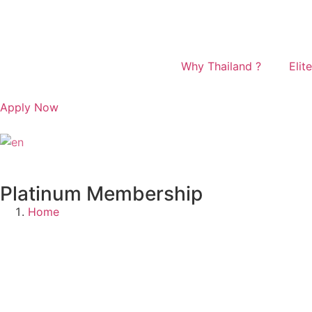
Why Thailand ?
Elite
Apply Now
English
▼
Platinum Membership
Home